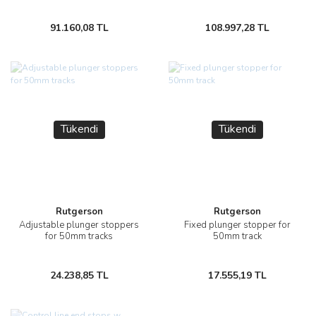
91.160,08 TL
108.997,28 TL
Tükendi
Tükendi
Rutgerson
Rutgerson
Adjustable plunger stoppers
Fixed plunger stopper for
for 50mm tracks
50mm track
24.238,85 TL
17.555,19 TL