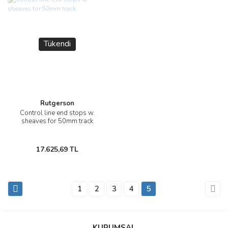
Tükendi
Rutgerson
Control line end stops w.
sheaves for 50mm track
17.625,69 TL
1
2
3
4
5
KURUMSAL