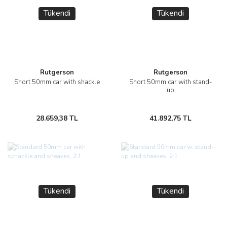
Tükendi
Tükendi
Rutgerson
Rutgerson
Short 50mm car with shackle
Short 50mm car with stand-
up
28.659,38 TL
41.892,75 TL
Tükendi
Tükendi