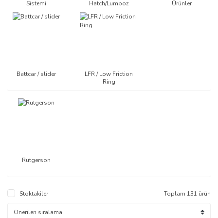
Sistemi
Hatch/Lumboz
Ürünler
Battcar / slider
LFR / Low Friction
Ring
Battcar / slider
LFR / Low Friction
Ring
Rutgerson
Stoktakiler
Toplam 131 ürün