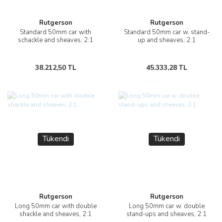
Rutgerson
Rutgerson
Standard 50mm car with
Standard 50mm car w. stand-
schackle and sheaves, 2:1
up and sheaves, 2:1
38.212,50 TL
45.333,28 TL
Tükendi
Tükendi
Rutgerson
Rutgerson
Long 50mm car with double
Long 50mm car w. double
shackle and sheaves, 2:1
stand-ups and sheaves, 2:1